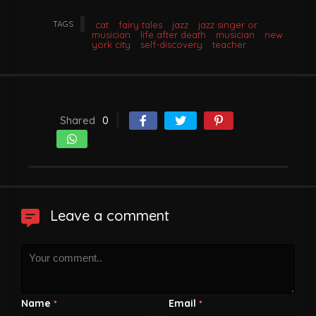
TAGS
cat
fairy tales
jazz
jazz singer or
musician
life after death
musician
new
york city
self-discovery
teacher
Shared
0
Leave a comment
Name
Email
*
*