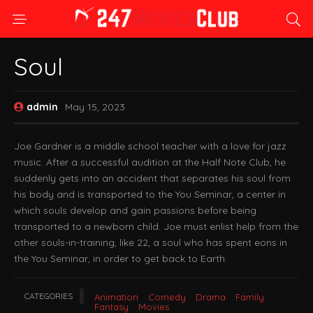
Soul
admin
May 15, 2023
Joe Gardner is a middle school teacher with a love for jazz
music. After a successful audition at the Half Note Club, he
suddenly gets into an accident that separates his soul from
his body and is transported to the You Seminar, a center in
which souls develop and gain passions before being
transported to a newborn child. Joe must enlist help from the
other souls-in-training, like 22, a soul who has spent eons in
the You Seminar, in order to get back to Earth.
CATEGORIES
Animation
Comedy
Drama
Family
Fantasy
Movies