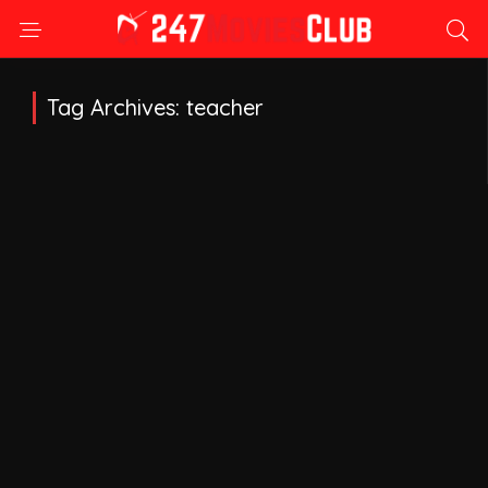
Tag Archives: teacher