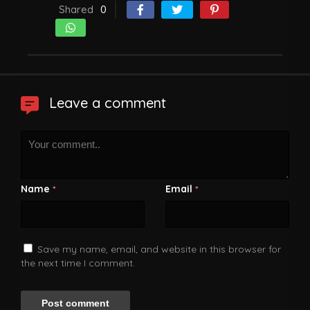
Shared
0
Leave a comment
Name
Email
*
*
Save my name, email, and website in this browser for
the next time I comment.