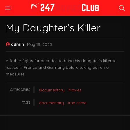
My Daughter’s Killer
admin
May 15, 2023
A father fights for decades to bring his daughter’s killer to
justice in France and Germany before taking extreme
measures.
CATEGORIES
Documentary
Movies
TAGS
documentary
true crime