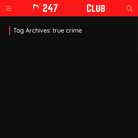
Tag Archives: true crime