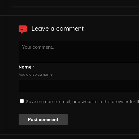
Leave a comment
Name
*
Add a display name
Save my name, email, and website in this browser for 