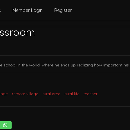
s
Member Login
Register
assroom
ote school in the world, where he ends up realizing how important his
ange
remote village
rural area
rural life
teacher