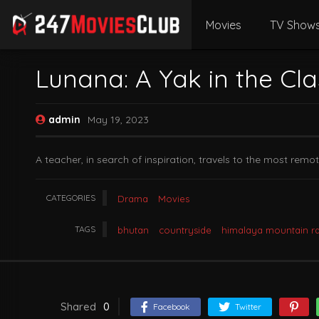
Movies
TV Show
Lunana: A Yak in the Cl
admin
May 19, 2023
A teacher, in search of inspiration, travels to the most rem
CATEGORIES
Drama
Movies
TAGS
bhutan
countryside
himalaya mountain r
Shared
0
Facebook
Twitter