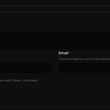
Email
*
Your email address will not be publish
the next time I comment.