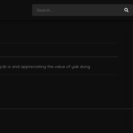
 job is and appreciating the value of yak dung.