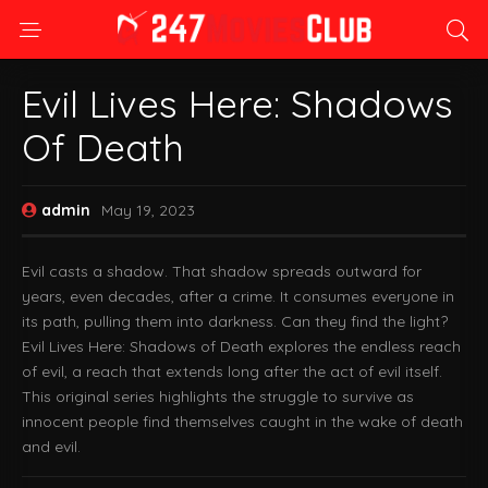
Evil Lives Here: Shadows
Of Death
admin
May 19, 2023
Evil casts a shadow. That shadow spreads outward for
years, even decades, after a crime. It consumes everyone in
its path, pulling them into darkness. Can they find the light?
Evil Lives Here: Shadows of Death explores the endless reach
of evil, a reach that extends long after the act of evil itself.
This original series highlights the struggle to survive as
innocent people find themselves caught in the wake of death
and evil.