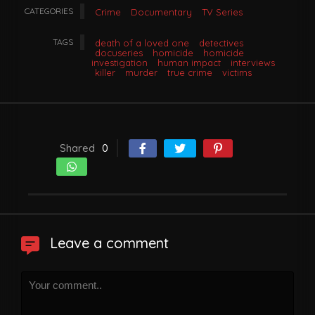
CATEGORIES
Crime
Documentary
TV Series
TAGS
death of a loved one
detectives
docuseries
homicide
homicide
investigation
human impact
interviews
killer
murder
true crime
victims
Shared
0
Leave a comment