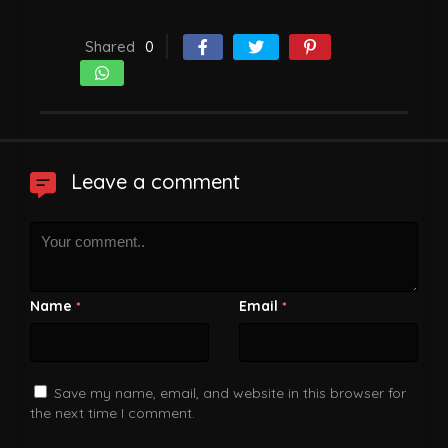
Shared
0
Leave a comment
Name
Email
*
*
Save my name, email, and website in this browser for
the next time I comment.