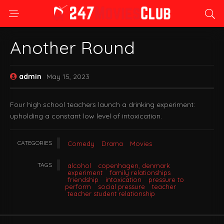
Another Round
admin
May 15, 2023
Four high school teachers launch a drinking experiment:
upholding a constant low level of intoxication.
CATEGORIES
Comedy
Drama
Movies
TAGS
alcohol
copenhagen, denmark
experiment
family relationships
friendship
intoxication
pressure to
perform
social pressure
teacher
teacher student relationship