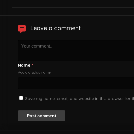
Leave a comment
Name
*
Add a display name
Save my name, email, and website in this browser for 