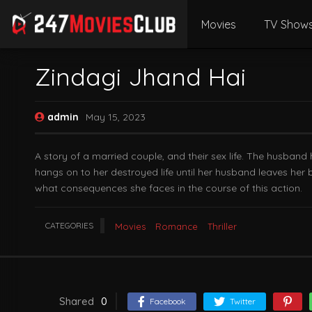
Movies
TV Show
Zindagi Jhand Hai
admin
May 15, 2023
A story of a married couple, and their sex life. The husband
hangs on to her destroyed life until her husband leaves her 
what consequences she faces in the course of this action.
CATEGORIES
Movies
Romance
Thriller
Shared
0
Facebook
Twitter