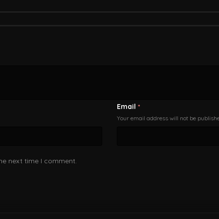
Email
*
Your email address will not be publish
the next time I comment.