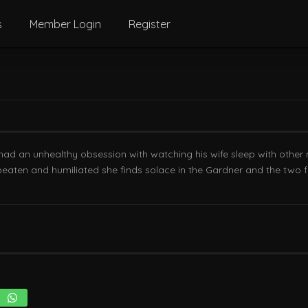
s
Member Login
Register
 had an unhealthy obsession with watching his wife sleep with other m
beaten and humiliated she finds solace in the Gardner and the two fa