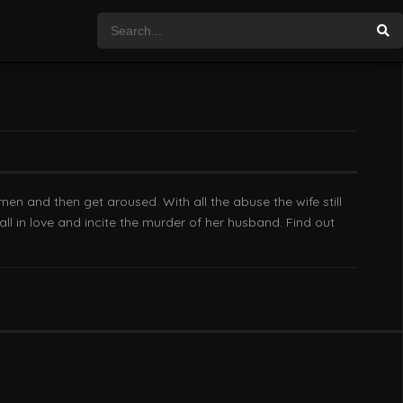
en and then get aroused. With all the abuse the wife still
ll in love and incite the murder of her husband. Find out