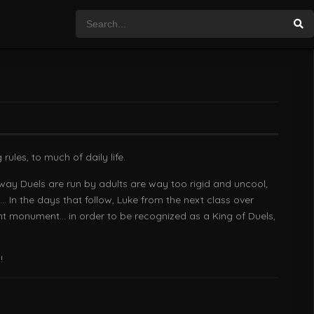
ules, to much of daily life.
way Duels are run by adults are way too rigid and uncool,
… In the days that follow, Luke from the next class over
ant monument… in order to be recognized as a King of Duels,
!