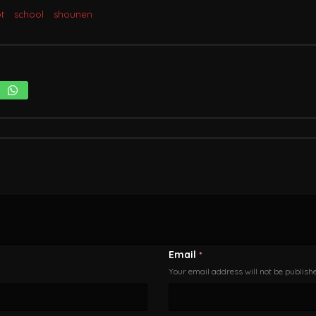
t
school
shounen
Email
*
Your email address will not be publish