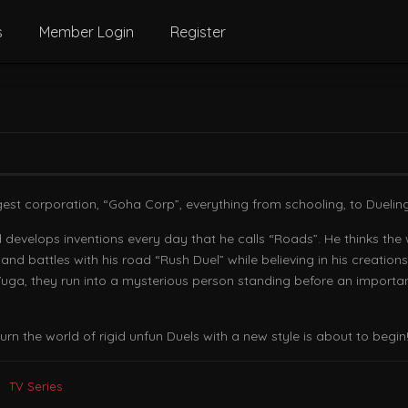
s
Member Login
Register
gest corporation, “Goha Corp”, everything from schooling, to Dueling r
develops inventions every day that he calls “Roads”. He thinks the 
nd battles with his road “Rush Duel” while believing in his creations
th Yuga, they run into a mysterious person standing before an import
n the world of rigid unfun Duels with a new style is about to begin!
TV Series