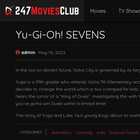
Movies
TV Show
Yu-Gi-Oh! SEVENS
admin
May 19, 2023
In the not-so-distant future, Goha City is governed by its lar
Yuga is a fifth-grader who attends Goha 7th Elementary and 
decides to change this world which is too cramped for kids, a
hears the rumor of a “King of Duels”. Investigating this wi
you’ve gotta win Duels within a limited time!
The story of Yuga and Luke, two young boys about to overtur
CATEGORIES
Animation
Comedy
Kids
Science Fiction