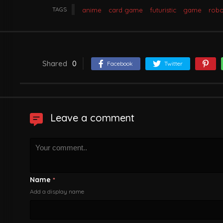
TAGS
anime
card game
futuristic
game
robo
Shared
0
Facebook
Twitter
Leave a comment
Name
*
Add a display name