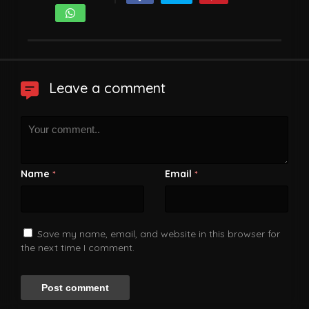
Leave a comment
Name
Email
*
*
Save my name, email, and website in this browser for
the next time I comment.