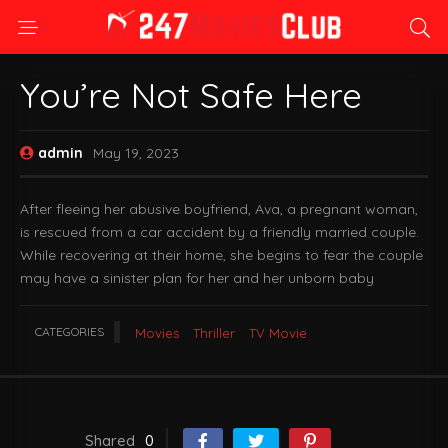
You’re Not Safe Here
admin
May 19, 2023
After fleeing her abusive boyfriend, Ava, a pregnant woman,
is rescued from a car accident by a friendly married couple.
While recovering at their home, she begins to fear the couple
may have a sinister plan for her and her unborn baby
CATEGORIES
Movies
Thriller
TV Movie
Shared
0