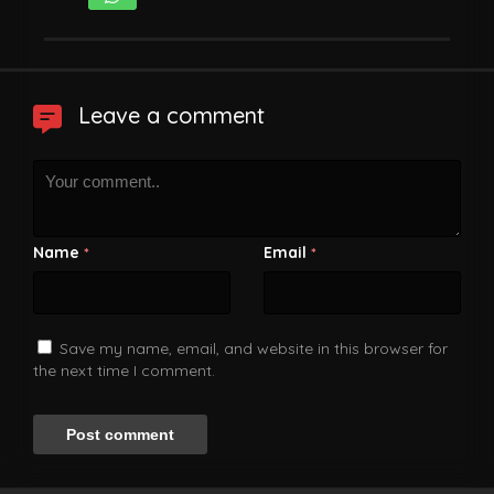
Leave a comment
Name
Email
*
*
Save my name, email, and website in this browser for
the next time I comment.