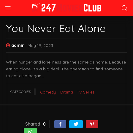
You Never Eat Alone
admin
May 19, 2023
When hunger and loneliness are the same as home. Because
eating alone, it’s a big deal. The operation to find someone
to eat also began…
CATEGORIES
Comedy
Drama
TV Series
Shared
0