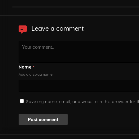
Leave a comment
Name
*
Add a display name
Save my name, email, and website in this browser for 