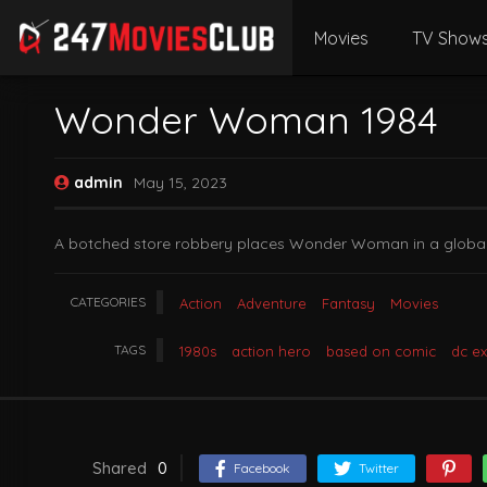
Movies
TV Show
Wonder Woman 1984
admin
May 15, 2023
A botched store robbery places Wonder Woman in a global b
CATEGORIES
Action
Adventure
Fantasy
Movies
TAGS
1980s
action hero
based on comic
dc e
Shared
0
Facebook
Twitter