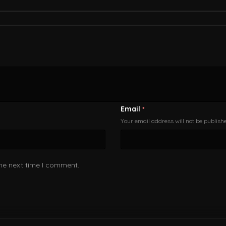
Email
*
Your email address will not be publish
the next time I comment.