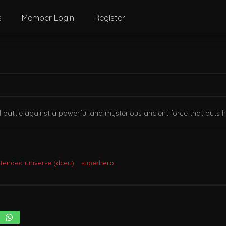
s
Member Login
Register
attle against a powerful and mysterious ancient force that puts h
xtended universe (dceu)
superhero