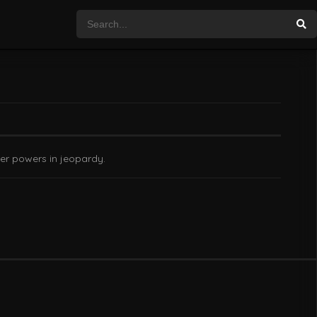
er powers in jeopardy.