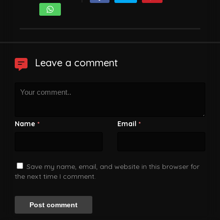
Leave a comment
Name
Email
*
*
Save my name, email, and website in this browser for
the next time I comment.