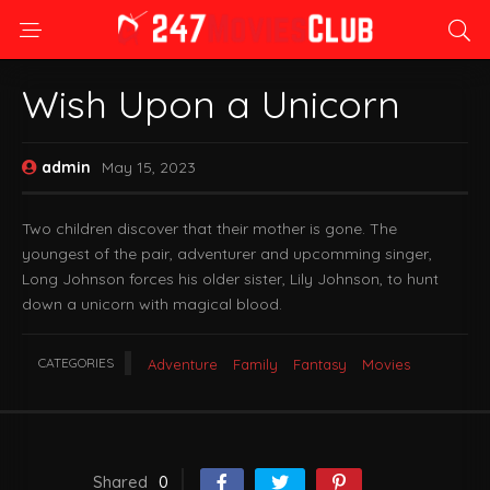
Wish Upon a Unicorn
admin
May 15, 2023
Two children discover that their mother is gone. The
youngest of the pair, adventurer and upcomming singer,
Long Johnson forces his older sister, Lily Johnson, to hunt
down a unicorn with magical blood.
CATEGORIES
Adventure
Family
Fantasy
Movies
Shared
0