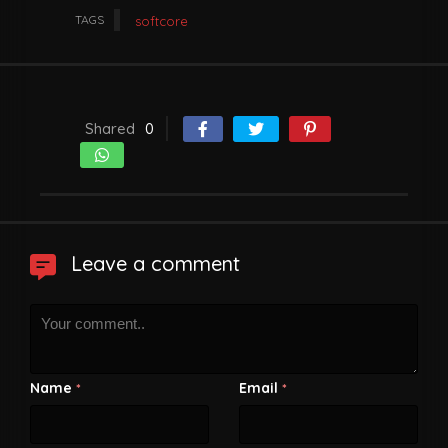
TAGS
softcore
Shared
0
Leave a comment
Name
Email
*
*