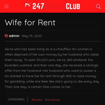
Wife for Rent
admin
May 15, 2023
Ae-ra who has been living as a a chauffeur for women is
often deprived of her own money by her husband who takes
them away. To earn 30,000 won, Ae-ra, did whatever the
boarders wanted, and then one day, she received a strange
offer from her husband. Her husband who used to swear a
lot started to have her for rent through SNS to raise money
for gambling, while she feels like she’s going to die every day.
Then one day, a certain fate comes to her…
CATEGORIES
Movies
Romance