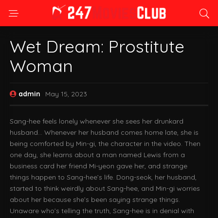
Wet Dream: Prostitute
Woman
admin
May 15, 2023
Sang-hee feels lonely whenever she sees her drunkard
husband… Whenever her husband comes home late, she is
being comforted by Min-gi, the character in the video. Then
one day, she learns about a man named Lewis from a
business card her friend Mi-yeon gave her, and strange
things happen to Sang-hee’s life. Dong-seok, her husband,
started to think weirdly about Sang-hee, and Min-gi worries
about her because she’s been saying strange things.
Unaware who’s telling the truth, Sang-hee is in denial with