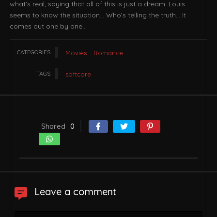
what’s real, saying that all of this is just a dream. Louis
seems to know the situation… Who’s telling the truth… It
comes out one by one…
CATEGORIES
Movies
Romance
TAGS
softcore
Shared
0
Leave a comment