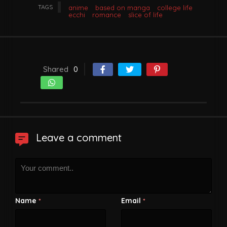
TAGS
anime
based on manga
college life
ecchi
romance
slice of life
Shared
0
Leave a comment
Name
Email
*
*