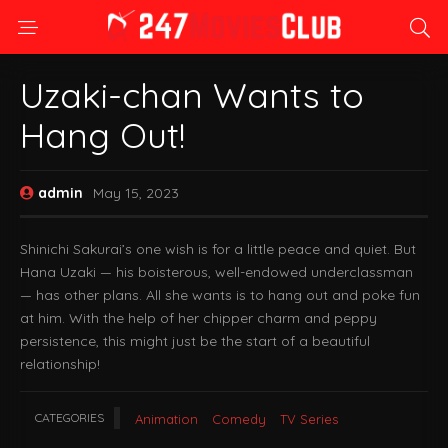
Uzaki-chan Wants to
Hang Out!
admin
May 15, 2023
Shinichi Sakurai’s one wish is for a little peace and quiet. But
Hana Uzaki — his boisterous, well-endowed underclassman
— has other plans. All she wants is to hang out and poke fun
at him. With the help of her chipper charm and peppy
persistence, this might just be the start of a beautiful
relationship!
CATEGORIES
Animation
Comedy
TV Series