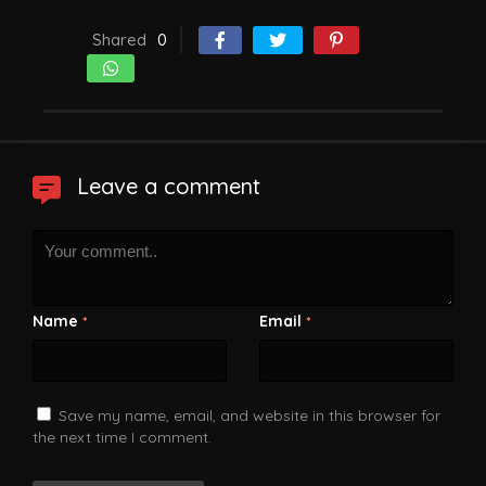
Shared
0
Leave a comment
Name
Email
*
*
Save my name, email, and website in this browser for
the next time I comment.