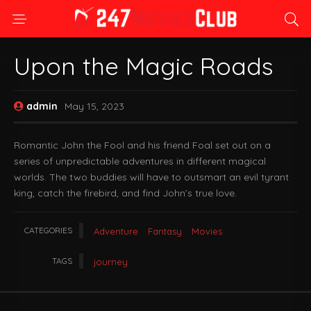
Upon the Magic Roads
admin
May 15, 2023
Romantic John the Fool and his friend Foal set out on a
series of unpredictable adventures in different magical
worlds. The two buddies will have to outsmart an evil tyrant
king, catch the firebird, and find John’s true love.
CATEGORIES
Adventure
Fantasy
Movies
TAGS
journey