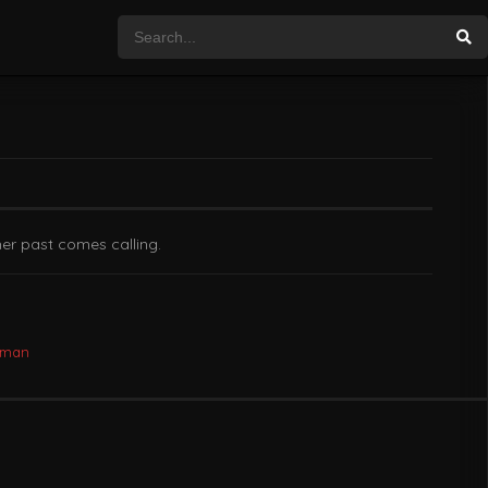
her past comes calling.
oman