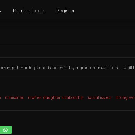
s
Member Login
Register
arranged marriage and is taken in by a group of musicians — until 
m
miniseries
mother daughter relationship
social issues
strong w