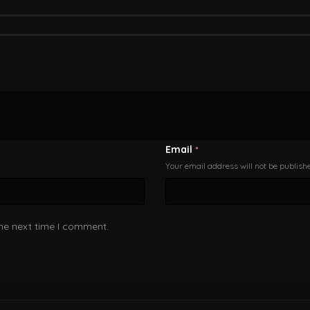
Email
*
Your email address will not be publish
the next time I comment.