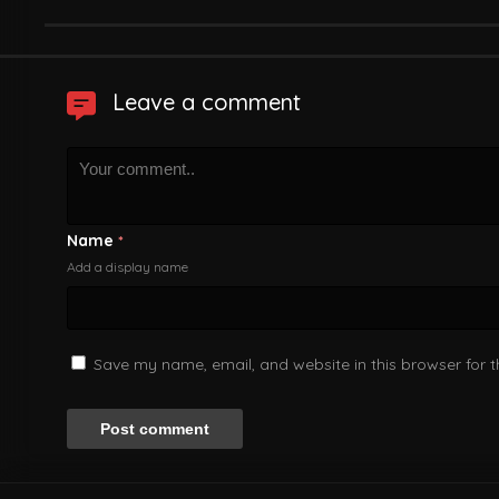
Leave a comment
Name
*
Add a display name
Save my name, email, and website in this browser for 