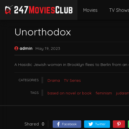
Movies
TV Show
Unorthodox
admin
May 19, 2023
A Hasidic Jewish woman in Brooklyn flees to Berlin from an 
CATEGORIES
Drama
TV Series
TAGS
based on novel or book
feminism
judais
Shared
0
Facebook
Twitter