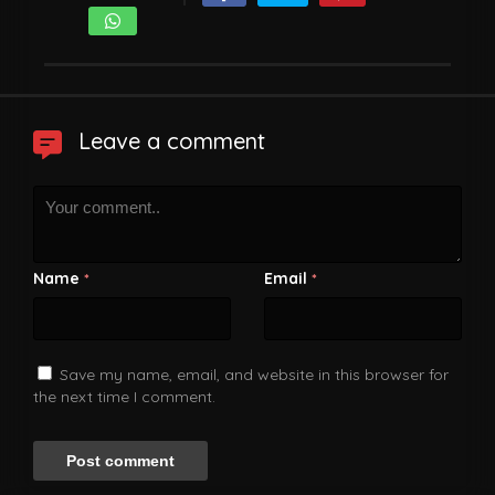
Leave a comment
Name
Email
*
*
Save my name, email, and website in this browser for
the next time I comment.