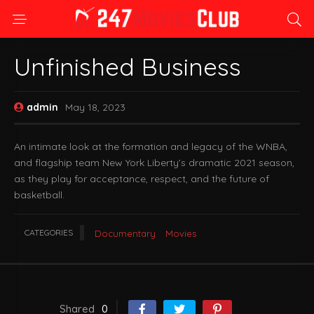
Unfinished Business
admin
May 18, 2023
An intimate look at the formation and legacy of the WNBA,
and flagship team New York Liberty’s dramatic 2021 season,
as they play for acceptance, respect, and the future of
basketball.
CATEGORIES
Documentary
Movies
Shared
0