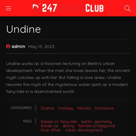
Undine
admin
May 15, 2023
Undine works as a historian lecturing on Berlin’s urban
development. When the man she loves leaves her, the ancient
myth catches up with her. But falling in love anew, Undine
reworks the myth of the mysterious water spirit as a modern
fairy-tale in a disenchanted world.
CATEGORIES
Drama
Fantasy
Movies
Romance
TAGS
based on fairy tale
berlin, germany
break-up
diving
female protagonist
love affair
urban development