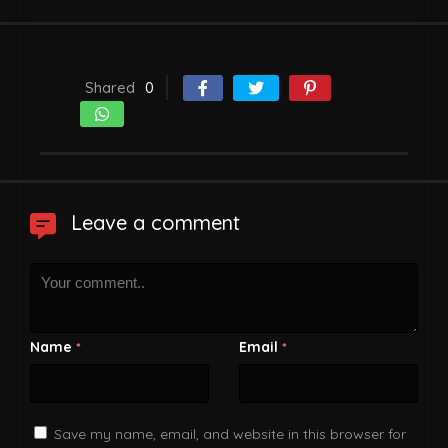
Shared
0
Leave a comment
Name
Email
*
*
Save my name, email, and website in this browser for