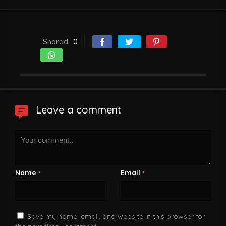
Shared
0
Leave a comment
Name
Email
*
*
Save my name, email, and website in this browser for