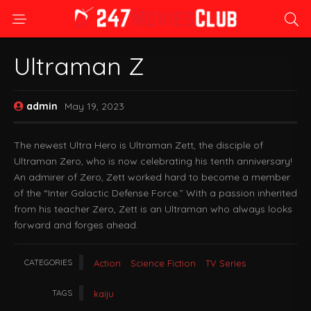
Ultraman Z
admin
May 19, 2023
The newest Ultra Hero is Ultraman Zett, the disciple of
Ultraman Zero, who is now celebrating his tenth anniversary!
An admirer of Zero, Zett worked hard to become a member
of the “Inter Galactic Defense Force.” With a passion inherited
from his teacher Zero, Zett is an Ultraman who always looks
forward and forges ahead.
CATEGORIES
Action
Science Fiction
TV Series
TAGS
kaiju