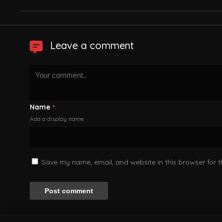
Leave a comment
Name
*
Add a display name
Save my name, email, and website in this browser for 