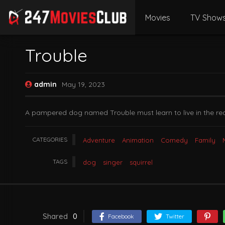
Movies
TV Show
Trouble
admin
May 19, 2023
A pampered dog named Trouble must learn to live in the real
CATEGORIES
Adventure
Animation
Comedy
Family
TAGS
dog
singer
squirrel
Shared
0
Facebook
Twitter