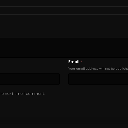
Email
*
Your email address will not be publish
the next time I comment.