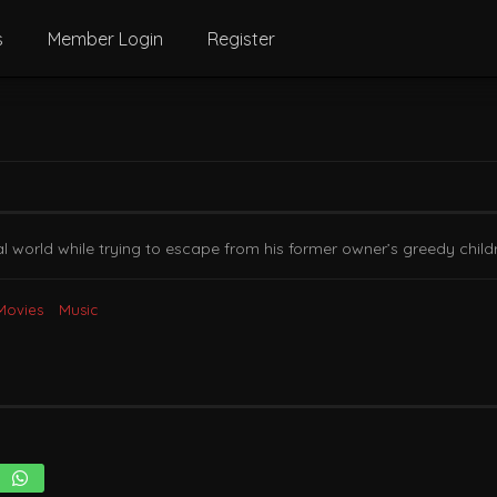
s
Member Login
Register
 world while trying to escape from his former owner’s greedy childr
Movies
Music