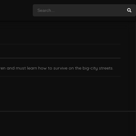
en and must learn how to survive on the big-city streets.