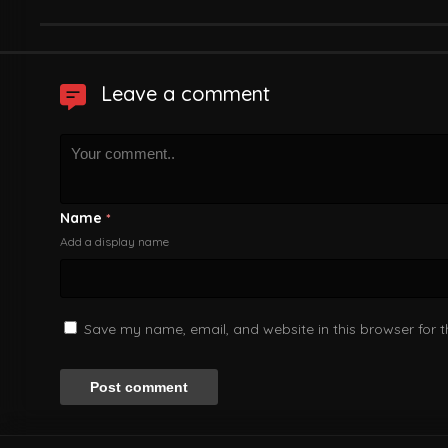
Leave a comment
Name
*
Add a display name
Save my name, email, and website in this browser for 