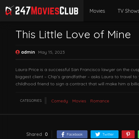
Movies
TV Show
This Little Love of Mine
admin
May 15, 2023
Laura Price is a successful San Francisco lawyer on the cus
biggest client – Chip’s grandfather – asks Laura to travel t
childhood friend to sign a contract that will make him a billi
CATEGORIES
Comedy
Movies
Romance
Shared
0
Facebook
Twitter