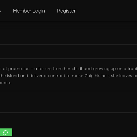
s
Member Login
Register
p of promotion – a far cry from her childhood growing up on a tropi
o the island and deliver a contract to make Chip his heir, she leaves
onaire.