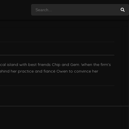
cal island with best friends Chip and Gem. When the firm’s
 behind her practice and fiancé Owen to convince her