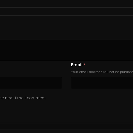
Email
*
Your email address will not be publish
the next time I comment.