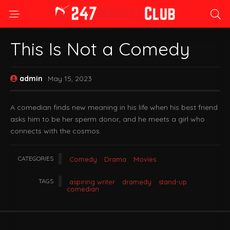
This Is Not a Comedy
admin
May 15, 2023
A comedian finds new meaning in his life when his best friend
asks him to be her sperm donor, and he meets a girl who
connects with the cosmos.
CATEGORIES
Comedy
Drama
Movies
TAGS
aspiring writer
dramedy
stand-up
comedian