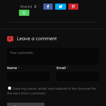
Shared
0
Leave a comment
Name
Email
*
*
Save my name, email, and website in this browser for
the next time I comment.