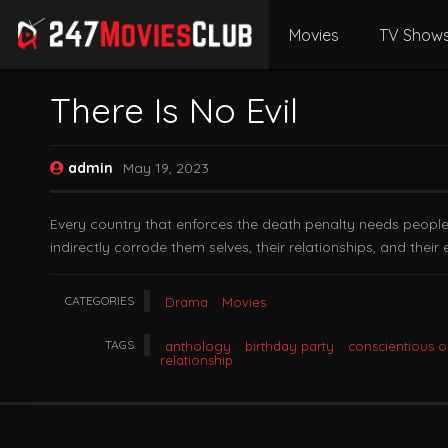
Movies
TV Show
There Is No Evil
admin
May 19, 2023
Every country that enforces the death penalty needs people to
indirectly corrode them selves, their relationships, and their en
CATEGORIES
Drama
Movies
TAGS
anthology
birthday party
conscientious o
relationship