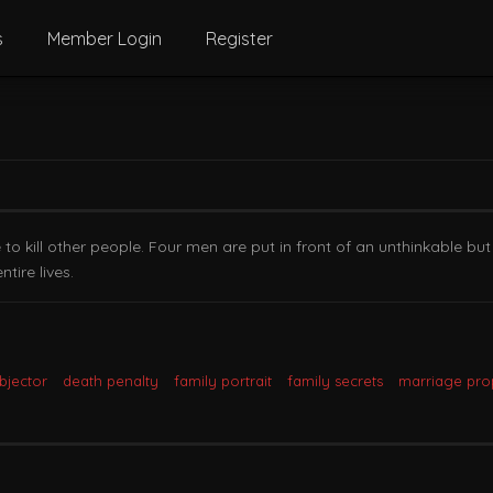
s
Member Login
Register
 kill other people. Four men are put in front of an unthinkable but s
tire lives.
bjector
death penalty
family portrait
family secrets
marriage pro