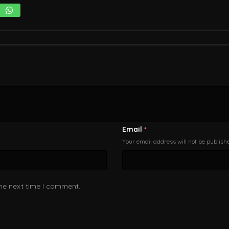
Email
*
Your email address will not be publish
the next time I comment.