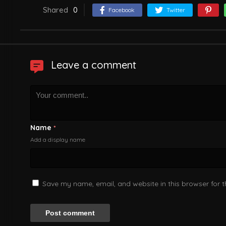
Shared
0
Facebook
Twitter
Leave a comment
Name
*
Add a display name
Save my name, email, and website in this browser for 