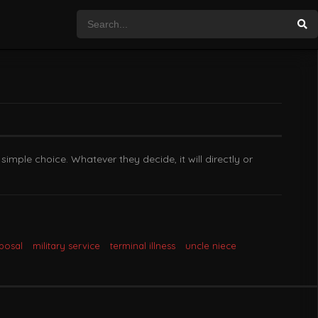
imple choice. Whatever they decide, it will directly or
posal
military service
terminal illness
uncle niece