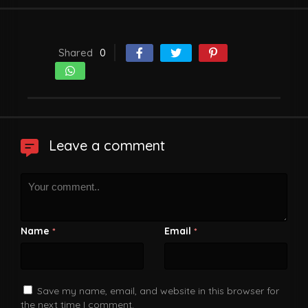
Shared
0
Leave a comment
Name
Email
*
*
Save my name, email, and website in this browser for
the next time I comment.