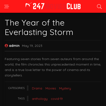
The Year of the
Everlasting Storm
admin
May 19, 2023
Featuring seven stories from seven auteurs from around the
world, the film chronicles this unprecedented moment in time,
and is a true love letter to the power of cinema and its
storytellers.
CATEGORIES
Drama
Movies
Mystery
TAGS
anthology
covid-19