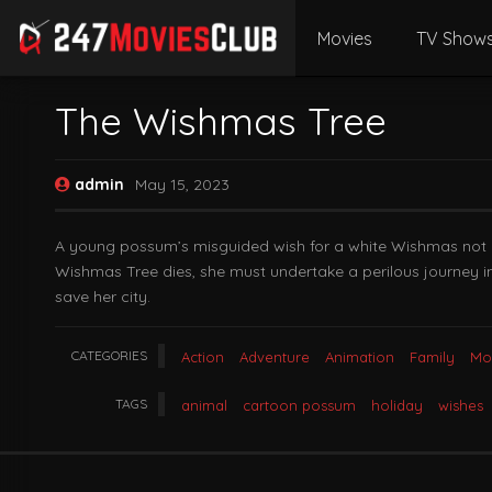
Movies
TV Show
The Wishmas Tree
admin
May 15, 2023
A young possum’s misguided wish for a white Wishmas not onl
Wishmas Tree dies, she must undertake a perilous journey in
save her city.
CATEGORIES
Action
Adventure
Animation
Family
Mo
TAGS
animal
cartoon possum
holiday
wishes