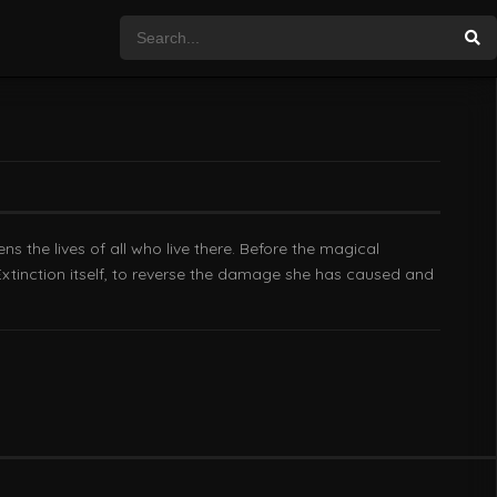
 the lives of all who live there. Before the magical
Extinction itself, to reverse the damage she has caused and