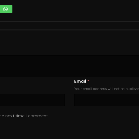
Email
*
Your email address will not be publish
the next time I comment.