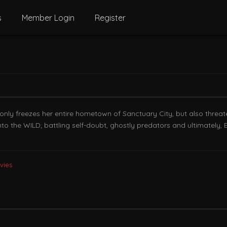
s
Member Login
Register
y freezes her entire hometown of Sanctuary City, but also threatens
to the WILD; battling self-doubt, ghostly predators and ultimately, 
vies