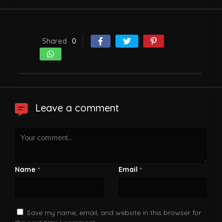
Shared
0
Leave a comment
Name
Email
*
*
Save my name, email, and website in this browser for