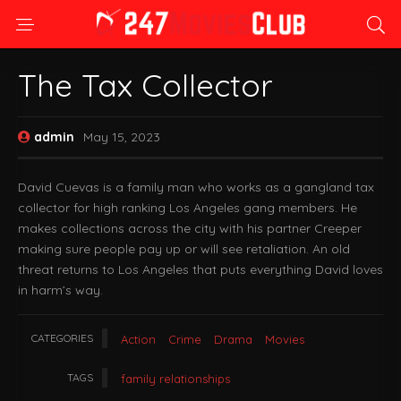
The Tax Collector
admin
May 15, 2023
David Cuevas is a family man who works as a gangland tax
collector for high ranking Los Angeles gang members. He
makes collections across the city with his partner Creeper
making sure people pay up or will see retaliation. An old
threat returns to Los Angeles that puts everything David loves
in harm’s way.
CATEGORIES
Action
Crime
Drama
Movies
TAGS
family relationships