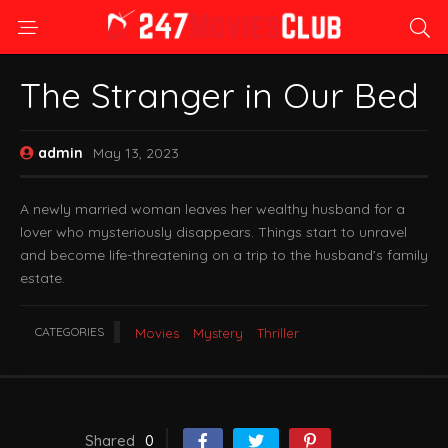
The Stranger in Our Bed
admin
May 13, 2023
A newly married woman leaves her wealthy husband for a
lover who mysteriously disappears. Things start to unravel
and become life-threatening on a trip to the husband’s family
estate.
CATEGORIES
Movies
Mystery
Thriller
Shared
0