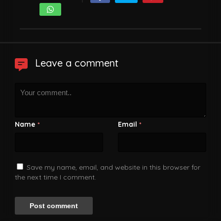
Leave a comment
Name
Email
*
*
Save my name, email, and website in this browser for
the next time I comment.