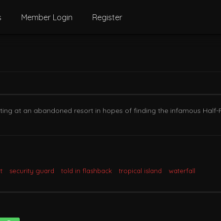
s
Member Login
Register
nting at an abandoned resort in hopes of finding the infamous Half-
t
security guard
told in flashback
tropical island
waterfall