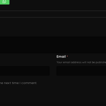
Email
*
Your email address will not be publish
the next time I comment.