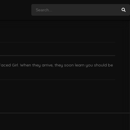
Faced Girl. When they arrive, they soon learn you should be