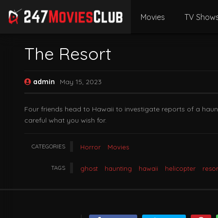
Movies
TV Show
The Resort
admin
May 15, 2023
Four friends head to Hawaii to investigate reports of a hau
careful what you wish for.
CATEGORIES
Horror
Movies
TAGS
ghost
haunting
hawaii
helicopter
resor