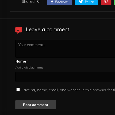
Shared
0
Facebook
Twitter
Leave a comment
Name
*
Add a display name
Save my name, email, and website in this browser for 