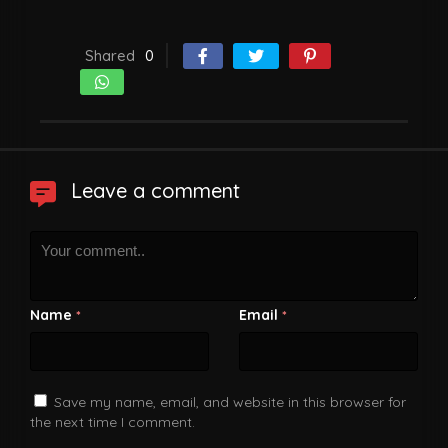
Shared
0
Leave a comment
Name
Email
*
*
Save my name, email, and website in this browser for
the next time I comment.