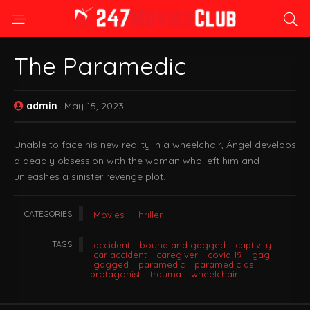
The Paramedic
admin
May 15, 2023
Unable to face his new reality in a wheelchair, Ángel develops
a deadly obsession with the woman who left him and
unleashes a sinister revenge plot.
CATEGORIES
Movies
Thriller
TAGS
accident
bound and gagged
captivity
car accident
caregiver
covid-19
gag
gagged
paramedic
paramedic as
protagonist
trauma
wheelchair