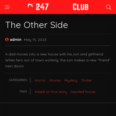
The Other Side
admin
May 15, 2023
A dad moves into a new house with his son and girlfriend.
When he’s out of town working, the son makes a new “friend”
next doors.
CATEGORIES
Horror
Movies
Mystery
Thriller
TAGS
based on true story
haunted house