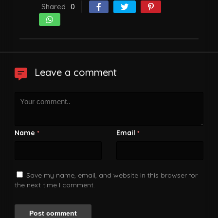
Shared
0
Leave a comment
Name
Email
*
*
Save my name, email, and website in this browser for
the next time I comment.