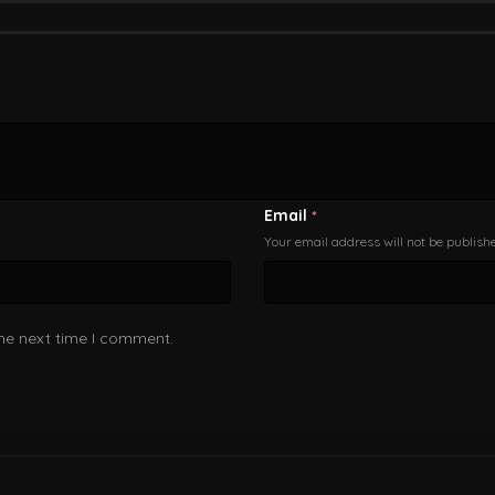
Email
*
Your email address will not be publish
the next time I comment.