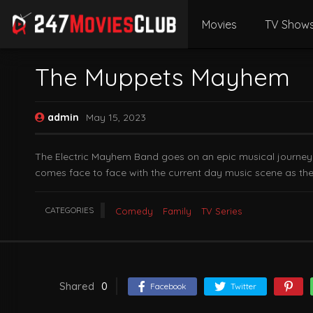
Movies
TV Show
The Muppets Mayhem
admin
May 15, 2023
The Electric Mayhem Band goes on an epic musical journey to
comes face to face with the current day music scene as they 
CATEGORIES
Comedy
Family
TV Series
Shared
0
Facebook
Twitter