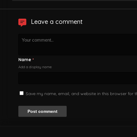
Leave a comment
Name
*
Add a display name
Save my name, email, and website in this browser for 