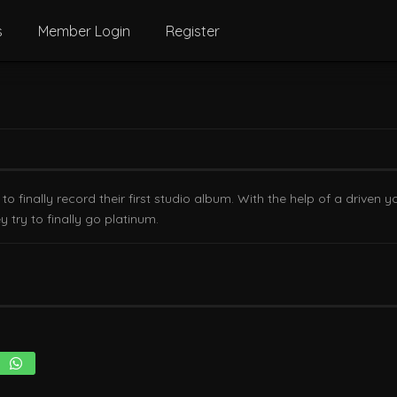
s
Member Login
Register
 finally record their first studio album. With the help of a driven
try to finally go platinum.