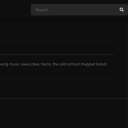
 young music executive, Nora, the old-school Muppet band