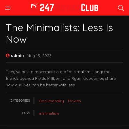
The Minimalists: Less Is
Now
admin
May 15, 2023
They’ve built a movement out of minimalism. Longtime
friends Joshua Fields Millburn and Ryan Nicodemus share
how our lives can be better with less.
CATEGORIES
Documentary
Movies
TAGS
minimalism