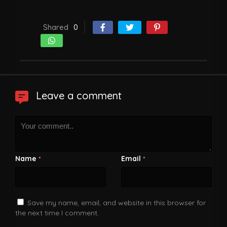
Shared
0
Leave a comment
Name
Email
*
*
Save my name, email, and website in this browser for
the next time I comment.