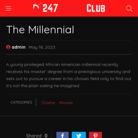
The Millennial
admin
May 18, 2023
A young privileged African American millennial recently
receives his master’ degree from a prestigious university and
sets out to pursue a career in his chosen field only to find out
it’s not the plain sailing he imagined.
CATEGORIES
Drama
Movies
Shared
0