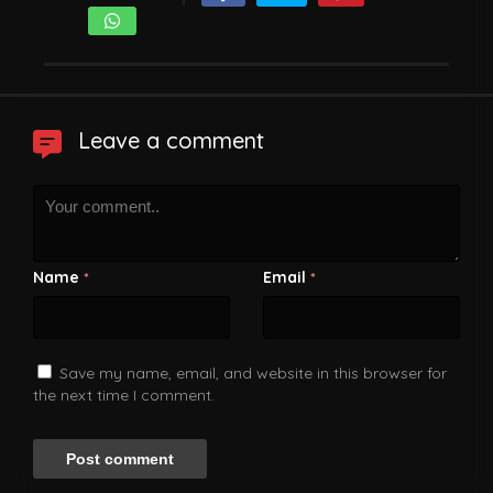
Leave a comment
Name
Email
*
*
Save my name, email, and website in this browser for
the next time I comment.