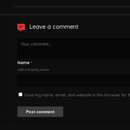
Leave a comment
Name
*
Add a display name
Save my name, email, and website in this browser for 