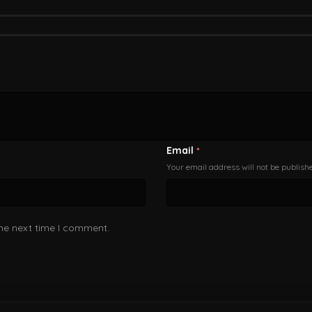
Email
*
Your email address will not be publish
the next time I comment.