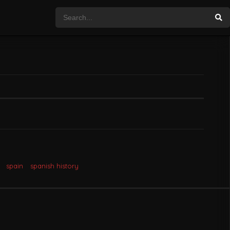
spain
spanish history