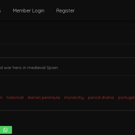
s
Member Login
Register
d war hero in medieval Spain.
in
historical
iberian peninsula
monarchy
period drama
portugal