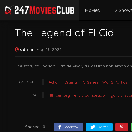
Movies
TV Show
The Legend of El Cid
admin
May 19, 2023
The story of Rodrigo Díaz de Vivar, a Castilian nobleman an
CATEGORIES
Action
Drama
TV Series
War & Politics
TAGS
11th century
el cid campeador
galicia, spa
Shared
0
Facebook
Twitter