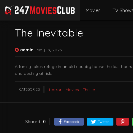
Movies
TV Show
The Inevitable
admin
May 19, 2023
A family takes refuge in an old country house the last hour
and destiny at risk.
CATEGORIES
Horror
Movies
Thriller
Shared
0
Facebook
Twitter