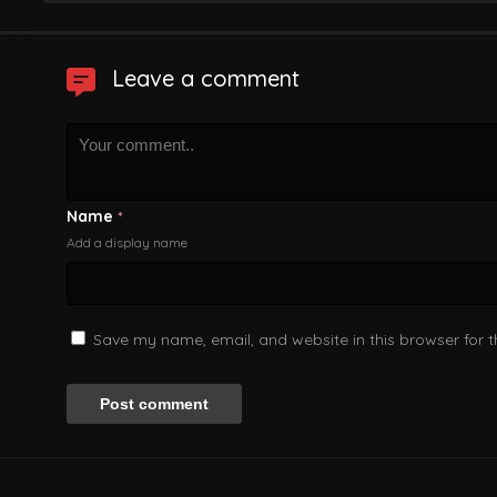
Leave a comment
Name
*
Add a display name
Save my name, email, and website in this browser for 