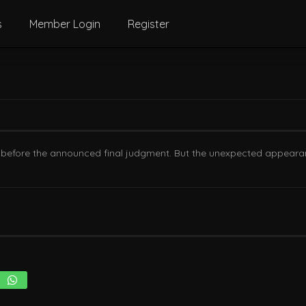
s
Member Login
Register
s before the announced final judgment. But the unexpected appearance