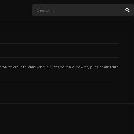
 of an intruder, who claims to be a savior, puts their faith