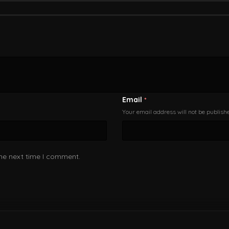
Email
*
Your email address will not be publish
the next time I comment.