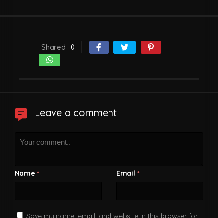
Shared
0
Leave a comment
Name
Email
*
*
Save my name, email, and website in this browser for