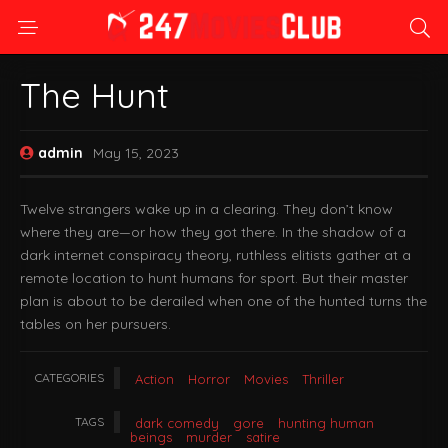
The Hunt
admin
May 15, 2023
Twelve strangers wake up in a clearing. They don’t know
where they are—or how they got there. In the shadow of a
dark internet conspiracy theory, ruthless elitists gather at a
remote location to hunt humans for sport. But their master
plan is about to be derailed when one of the hunted turns the
tables on her pursuers.
CATEGORIES
Action
Horror
Movies
Thriller
TAGS
dark comedy
gore
hunting human
beings
murder
satire