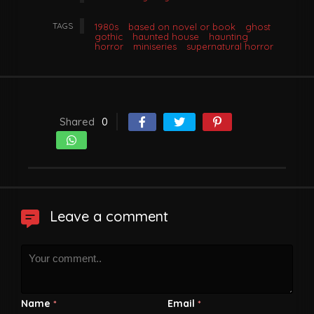
TAGS
1980s
based on novel or book
ghost
gothic
haunted house
haunting
horror
miniseries
supernatural horror
Shared
0
Leave a comment
Name
Email
*
*