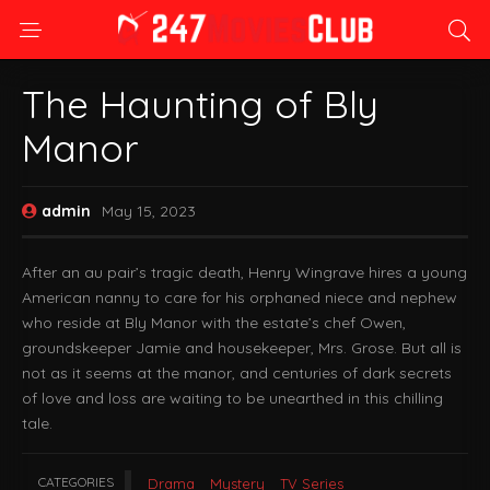
The Haunting of Bly
Manor
admin
May 15, 2023
After an au pair’s tragic death, Henry Wingrave hires a young
American nanny to care for his orphaned niece and nephew
who reside at Bly Manor with the estate’s chef Owen,
groundskeeper Jamie and housekeeper, Mrs. Grose. But all is
not as it seems at the manor, and centuries of dark secrets
of love and loss are waiting to be unearthed in this chilling
tale.
CATEGORIES
Drama
Mystery
TV Series