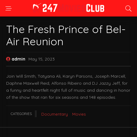
The Fresh Prince of Bel-
Air Reunion
admin
May 15, 2023
Join Will Smith, Tatyana Ali, Karyn Parsons, Joseph Marcell,
Daphne Maxwell Reid, Alfonso Ribeiro and DJ Jazzy Jeff, for
a funny and heartfelt night full of music and dancing in honor
of the show that ran for six seasons and 148 episodes.
CATEGORIES
Documentary
Movies