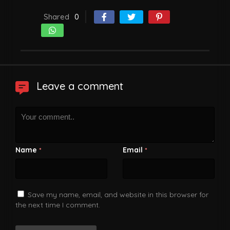
Shared
0
Leave a comment
Name
Email
*
*
Save my name, email, and website in this browser for
the next time I comment.