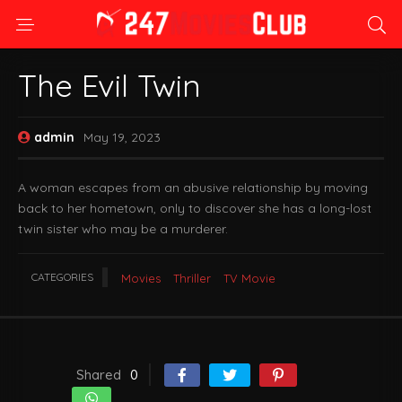
The Evil Twin
admin
May 19, 2023
A woman escapes from an abusive relationship by moving
back to her hometown, only to discover she has a long-lost
twin sister who may be a murderer.
CATEGORIES
Movies
Thriller
TV Movie
Shared
0