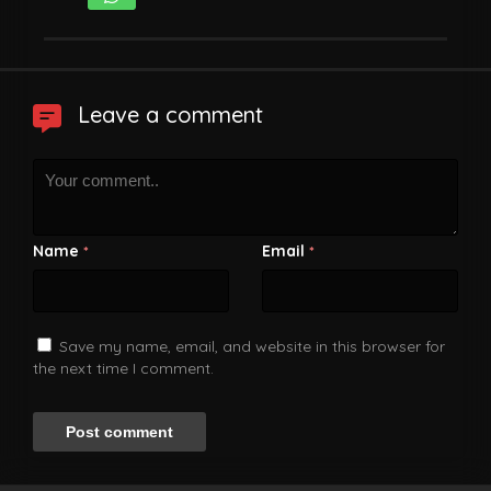
Leave a comment
Name
Email
*
*
Save my name, email, and website in this browser for
the next time I comment.