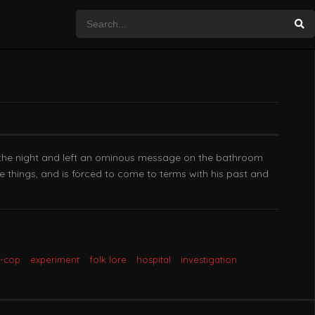
 the night and left an ominous message on the bathroom
e things, and is forced to come to terms with his past and
x-cop
experiment
folk lore
hospital
investigation