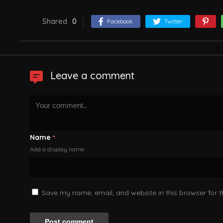
Shared
0
Facebook
Twitter
Leave a comment
Name
*
Add a display name
Save my name, email, and website in this browser for 