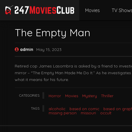
Movies
TV Show
The Empty Man
admin
May 15, 2023
Retired cop James Lasombra is asked by a friend to invest
mirror – “The Empty Man Made Me Do It.” As he investigates 
what it means for his future.
CATEGORIES
Horror
Movies
Mystery
Thriller
TAGS
alcoholic
based on comic
based on graph
missing person
missouri
occult