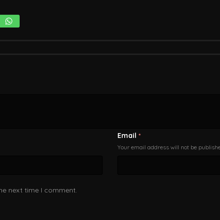
Email
*
Your email address will not be publish
the next time I comment.