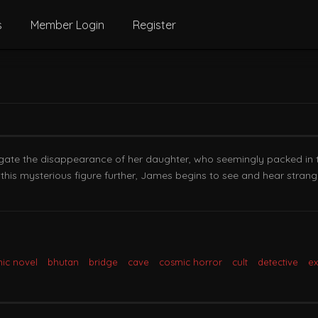
s
Member Login
Register
igate the disappearance of her daughter, who seemingly packed in
this mysterious figure further, James begins to see and hear strang
ic novel
bhutan
bridge
cave
cosmic horror
cult
detective
e