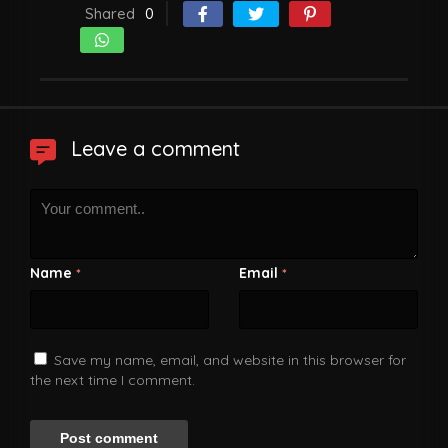
Shared
0
Leave a comment
Name
Email
*
*
Save my name, email, and website in this browser for
the next time I comment.