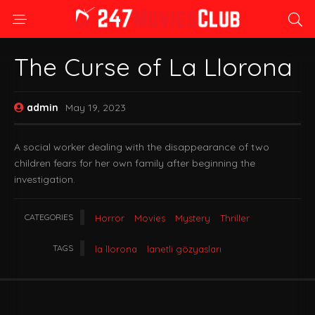
The Curse of La Llorona
admin
May 19, 2023
A social worker dealing with the disappearance of two
children fears for her own family after beginning the
investigation.
CATEGORIES
Horror
Movies
Mystery
Thriller
TAGS
la llorona
lanetli gözyasları