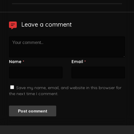
Leave a comment
Name
Email
*
*
Save my name, email, and website in this browser for
the next time I comment.