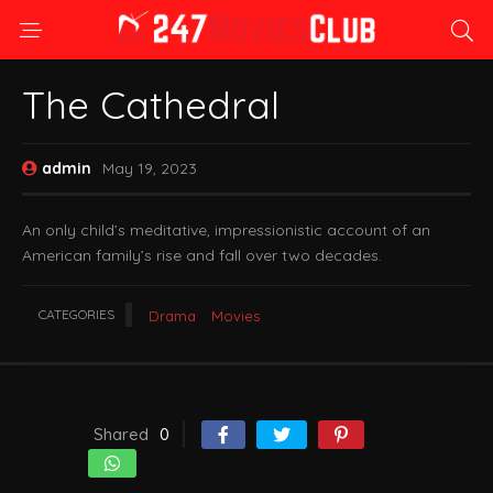
The Cathedral
admin
May 19, 2023
An only child’s meditative, impressionistic account of an
American family’s rise and fall over two decades.
CATEGORIES
Drama
Movies
Shared
0