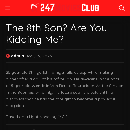
The 8th Son? Are You
Kidding Me?
admin
May 19, 2023
25 year old Shingo Ichinomiya falls asleep while making
dinner after a day at his office job. He awakens in the body
of 5 year old Wendelin Von Benno Baumeister. As the 8th son
in the Baumeister family, his future seems bleak, until he
discovers that he has the rare gift to become a powerful
magician.
Based on a Light Novel by “Y.A.”