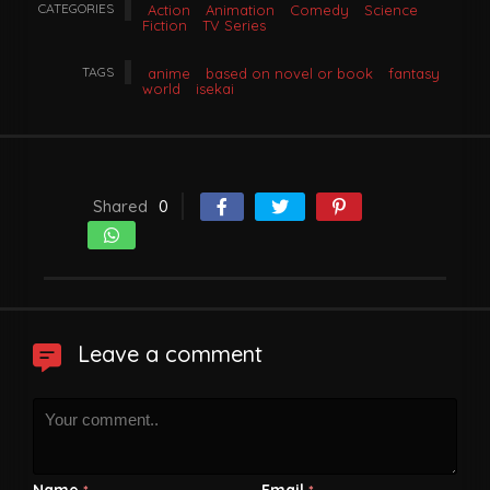
CATEGORIES
Action
Animation
Comedy
Science
Fiction
TV Series
TAGS
anime
based on novel or book
fantasy
world
isekai
Shared
0
Leave a comment