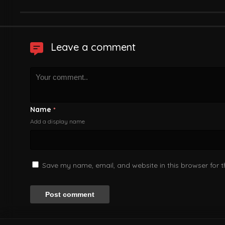
Leave a comment
Name
*
Add a display name
Save my name, email, and website in this browser for 