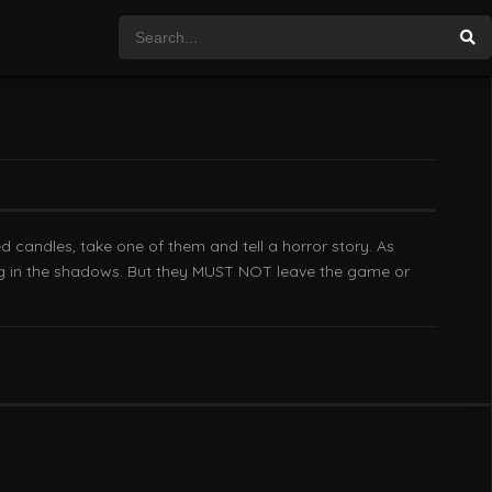
ed candles, take one of them and tell a horror story. As
king in the shadows. But they MUST NOT leave the game or