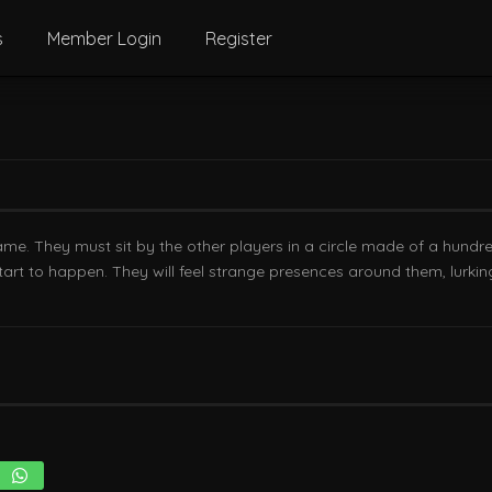
s
Member Login
Register
game. They must sit by the other players in a circle made of a hundr
 start to happen. They will feel strange presences around them, lur