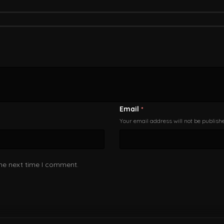
Email
*
Your email address will not be publish
the next time I comment.