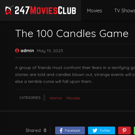
Movies
TV Show
The 100 Candles Game
admin
May 15, 2023
A group of friends must confront their fears in a terrifying 
stories are told and candles blown out, strange events will
else a terrible curse will fall upon them…
CATEGORIES
Horror
Movies
Shared
0
Facebook
Twitter