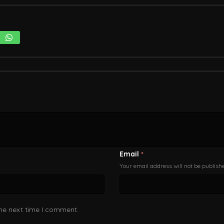
Email
*
Your email address will not be publish
the next time I comment.