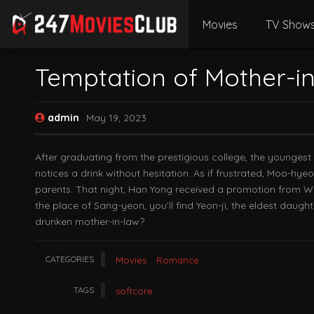
Movies
TV Show
Temptation of Mother-i
admin
May 19, 2023
After graduating from the prestigious college, the younges
notices a drink without hesitation. As if frustrated, Moo-hy
parents. That night, Han Yong received a promotion from W
the place of Sang-yeon, you’ll find Yeon-ji, the eldest daug
drunken mother-in-law?
CATEGORIES
Movies
Romance
TAGS
softcore