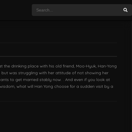
the drinking place with his old friend, Moo-Hyuk, Han-Yong
, but was struggling with her attitude of not showing her
ts to get married stably now. . And even if you look at
f wisdom, what will Han Yong choose for a sudden visit by a