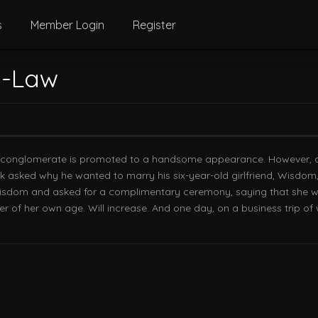
s
Member Login
Register
n-Law
t conglomerate is promoted to a handsome appearance. However, at 
eok asked why he wanted to marry his six-year-old girlfriend, Wisdom
isdom and asked for a complimentary ceremony, saying that she wan
hter of her own age. Will increase. And one day, on a business trip o