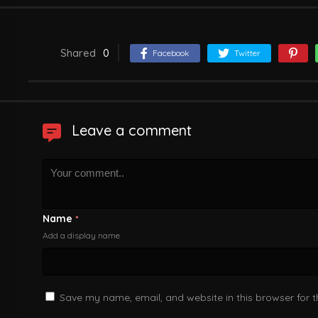
Shared
0
Facebook
Twitter
Leave a comment
Name
*
Add a display name
Save my name, email, and website in this browser for 