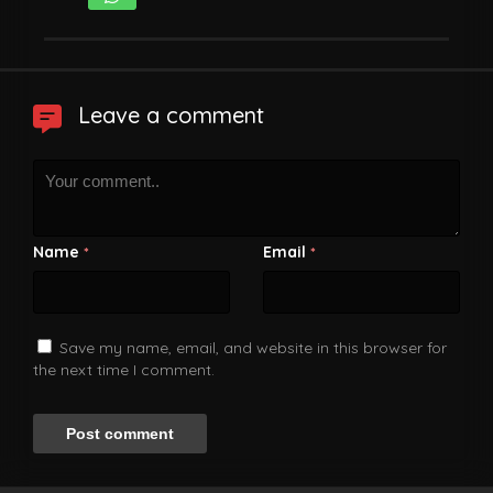
Leave a comment
Name
Email
*
*
Save my name, email, and website in this browser for
the next time I comment.