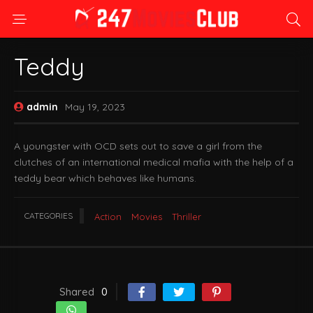
Teddy
admin
May 19, 2023
A youngster with OCD sets out to save a girl from the
clutches of an international medical mafia with the help of a
teddy bear which behaves like humans.
CATEGORIES
Action
Movies
Thriller
Shared
0