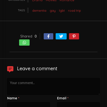
Drama
Movies
Romance
TAGS
dementia
gay
lgbt
road trip
Shared
0
Leave a comment
Name
Email
*
*