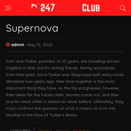
Supernova
admin
May 15, 2023
Sam and Tusker, partners of 20 years, are traveling across
England in their old RV visiting friends, family and places
from their past. Since Tusker was diagnosed with early-onset
dementia two years ago, their time together is the most
important thing they have. As the trip progresses, however,
their ideas for the future clash, secrets come out, and their
love for each other is tested as never before. Ultimately, they
must confront the question of what it means to love one
another in the face of Tusker’s illness.
CATEGORIES