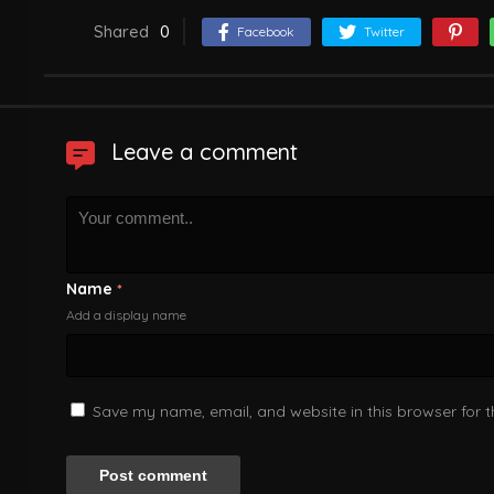
Shared
0
Facebook
Twitter
Leave a comment
Name
*
Add a display name
Save my name, email, and website in this browser for 