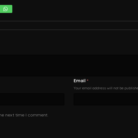
Email
*
Your email address will not be publish
the next time I comment.