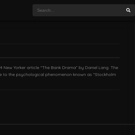
74 New Yorker article “The Bank Drama” by Daniel Lang. The
 rise to the psychological phenomenon known as “Stockholm