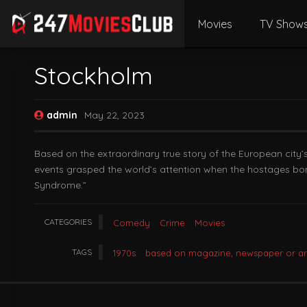
Movies
TV Show
Stockholm
admin
May 22, 2023
Based on the extraordinary true story of the European city
events grasped the world’s attention when the hostages bon
Syndrome.”
CATEGORIES
Comedy
Crime
Movies
TAGS
1970s
based on magazine, newspaper or art