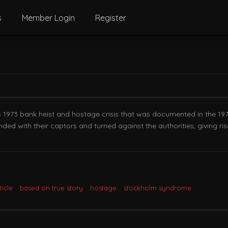
s
Member Login
Register
’s 1973 bank heist and hostage crisis that was documented in the 19
ded with their captors and turned against the authorities, giving
icle
based on true story
hostage
stockholm syndrome